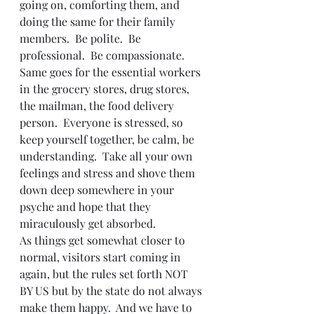
going on, comforting them, and 
doing the same for their family 
members.  Be polite.  Be 
professional.  Be compassionate.  
Same goes for the essential workers 
in the grocery stores, drug stores, 
the mailman, the food delivery 
person.  Everyone is stressed, so 
keep yourself together, be calm, be 
understanding.  Take all your own 
feelings and stress and shove them 
down deep somewhere in your 
psyche and hope that they 
miraculously get absorbed.  
As things get somewhat closer to 
normal, visitors start coming in 
again, but the rules set forth NOT 
BY US but by the state do not always 
make them happy.  And we have to 