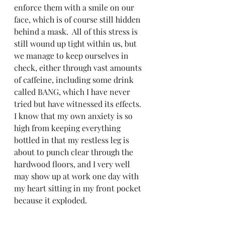
enforce them with a smile on our 
face, which is of course still hidden 
behind a mask.  All of this stress is 
still wound up tight within us, but 
we manage to keep ourselves in 
check, either through vast amounts 
of caffeine, including some drink 
called BANG, which I have never 
tried but have witnessed its effects.  
I know that my own anxiety is so 
high from keeping everything 
bottled in that my restless leg is 
about to punch clear through the 
hardwood floors, and I very well 
may show up at work one day with 
my heart sitting in my front pocket 
because it exploded.