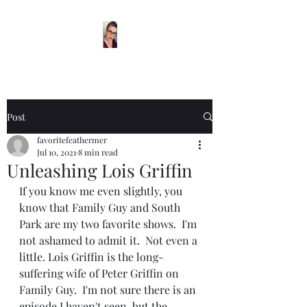
Post
favoritefeathermer
Jul 10, 2021
8 min read
Unleashing Lois Griffin
If you know me even slightly, you 
know that Family Guy and South 
Park are my two favorite shows.  I'm 
not ashamed to admit it.  Not even a 
little. Lois Griffin is the long-
suffering wife of Peter Griffin on 
Family Guy.  I'm not sure there is an 
episode I haven't seen, but the 