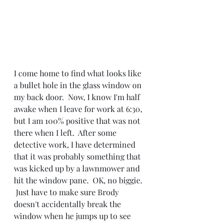
I come home to find what looks like 
a bullet hole in the glass window on 
my back door.  Now, I know I'm half 
awake when I leave for work at 6:30, 
but I am 100% positive that was not 
there when I left.  After some 
detective work, I have determined 
that it was probably something that 
was kicked up by a lawnmower and 
hit the window pane.  OK, no biggie. 
 Just have to make sure Brody 
doesn't accidentally break the 
window when he jumps up to see 