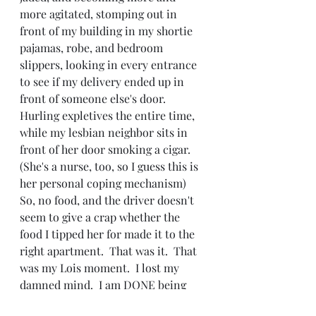
more agitated, stomping out in 
front of my building in my shortie 
pajamas, robe, and bedroom 
slippers, looking in every entrance 
to see if my delivery ended up in 
front of someone else's door.  
Hurling expletives the entire time, 
while my lesbian neighbor sits in 
front of her door smoking a cigar.  
(She's a nurse, too, so I guess this is 
her personal coping mechanism)
So, no food, and the driver doesn't 
seem to give a crap whether the 
food I tipped her for made it to the 
right apartment.  That was it.  That 
was my Lois moment.  I lost my 
damned mind.  I am DONE being 
polite, accommodating, and putting 