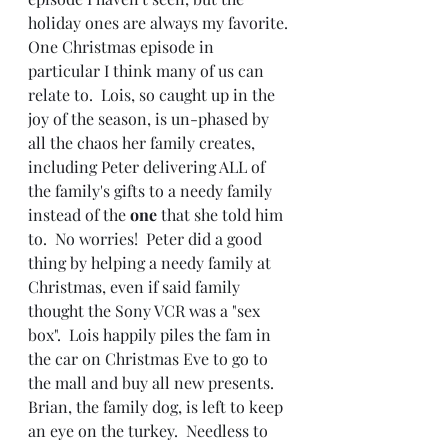
holiday ones are always my favorite. 
One Christmas episode in 
particular I think many of us can 
relate to.  Lois, so caught up in the 
joy of the season, is un-phased by 
all the chaos her family creates, 
including Peter delivering ALL of 
the family's gifts to a needy family 
instead of the 
one 
that she told him 
to.  No worries!  Peter did a good 
thing by helping a needy family at 
Christmas, even if said family 
thought the Sony VCR was a "sex 
box".  Lois happily piles the fam in 
the car on Christmas Eve to go to 
the mall and buy all new presents.  
Brian, the family dog, is left to keep 
an eye on the turkey.  Needless to 