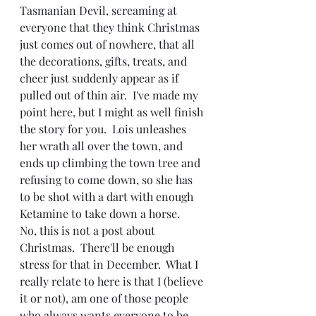
Tasmanian Devil, screaming at 
everyone that they think Christmas 
just comes out of nowhere, that all 
the decorations, gifts, treats, and 
cheer just suddenly appear as if 
pulled out of thin air.  I've made my 
point here, but I might as well finish 
the story for you.  Lois unleashes 
her wrath all over the town, and 
ends up climbing the town tree and 
refusing to come down, so she has 
to be shot with a dart with enough 
Ketamine to take down a horse.
No, this is not a post about 
Christmas.  There'll be enough 
stress for that in December.  What I 
really relate to here is that I (believe 
it or not), am one of those people 
who always wants everyone to be 