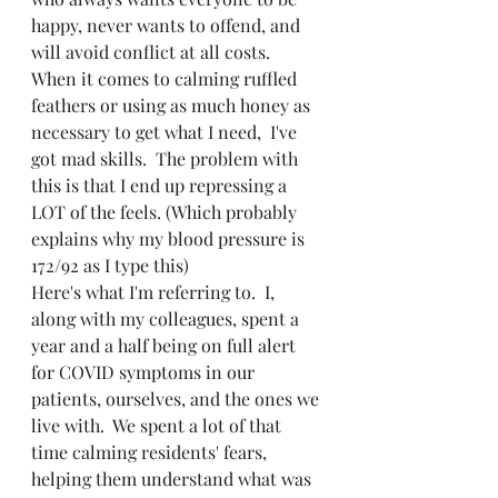
happy, never wants to offend, and 
will avoid conflict at all costs.  
When it comes to calming ruffled 
feathers or using as much honey as 
necessary to get what I need,  I've 
got mad skills.  The problem with 
this is that I end up repressing a 
LOT of the feels. (Which probably 
explains why my blood pressure is 
172/92 as I type this)
Here's what I'm referring to.  I, 
along with my colleagues, spent a 
year and a half being on full alert 
for COVID symptoms in our 
patients, ourselves, and the ones we 
live with.  We spent a lot of that 
time calming residents' fears, 
helping them understand what was 