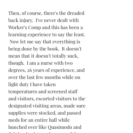
Then, of course, there's the dreaded 
back injury.  I've never dealt with 
Worker's Comp and this has been a 
learning experience to say the least. 
 Now let me say that everything is 
being done by the book.  It doesn't 
mean that it doesn't totally suck, 
though.  I am a nurse with two 
degrees, 26 years of experience, and 
over the last few months while on 
light duty I have taken 
temperatures and screened staff 
and visitors, escorted visitors to the 
designated visiting areas, made sure 
supplies were stocked, and passed 
meds for an entire hall while 
hunched over like Quasimodo and 