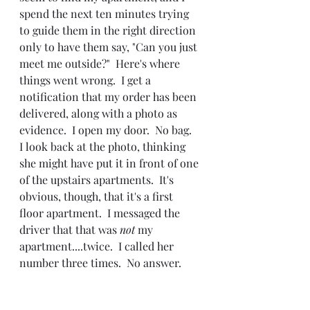
spend the next ten minutes trying 
to guide them in the right direction 
only to have them say, "Can you just 
meet me outside?"  Here's where 
things went wrong.  I get a 
notification that my order has been 
delivered, along with a photo as 
evidence.  I open my door.  No bag.  
I look back at the photo, thinking 
she might have put it in front of one 
of the upstairs apartments.  It's 
obvious, though, that it's a first 
floor apartment.  I messaged the 
driver that that was 
not 
my 
apartment....twice.  I called her 
number three times.  No answer.