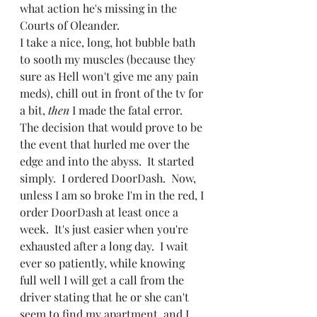
what action he's missing in the 
Courts of Oleander.
I take a nice, long, hot bubble bath 
to sooth my muscles (because they 
sure as Hell won't give me any pain 
meds), chill out in front of the tv for 
a bit, 
then 
I made the fatal error.  
The decision that would prove to be 
the event that hurled me over the 
edge and into the abyss.  It started 
simply.  I ordered DoorDash.  Now, 
unless I am so broke I'm in the red, I 
order DoorDash at least once a 
week.  It's just easier when you're 
exhausted after a long day.  I wait 
ever so patiently, while knowing 
full well I will get a call from the 
driver stating that he or she can't 
seem to find my apartment, and I 