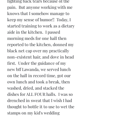
fighting back tears because of the 
pain.  But anyone working with me 
knows that I somehow manage to 
keep my sense of humor!!  Today, I 
started training to work as a dietary 
aide in the kitchen.  I passed 
morning meds for one hall then 
reported to the kitchen, donned my 
black net cap over my practically 
non-existent hair, and dove in head 
first.  Under the guidance of my 
new bff Lawanda, we served lunch 
on the hall in record time, got our 
own lunch and took a break, then 
washed, dried, and stacked the 
dishes for ALL FOUR halls.  I was so 
drenched in sweat that I wish I had 
thought to bottle it to use to wet the 
stamps on my kid's wedding 