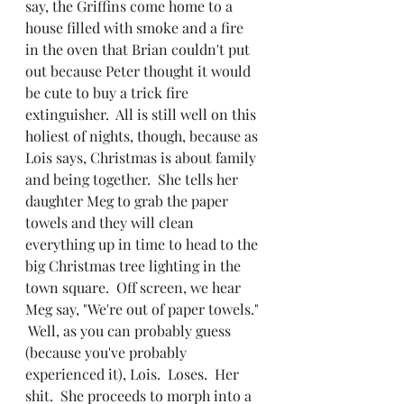
say, the Griffins come home to a 
house filled with smoke and a fire 
in the oven that Brian couldn't put 
out because Peter thought it would 
be cute to buy a trick fire 
extinguisher.  All is still well on this 
holiest of nights, though, because as 
Lois says, Christmas is about family 
and being together.  She tells her 
daughter Meg to grab the paper 
towels and they will clean 
everything up in time to head to the 
big Christmas tree lighting in the 
town square.  Off screen, we hear 
Meg say, "We're out of paper towels." 
 Well, as you can probably guess 
(because you've probably 
experienced it), Lois.  Loses.  Her 
shit.  She proceeds to morph into a 