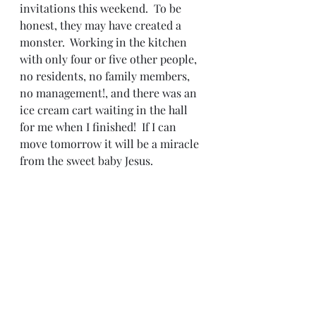
invitations this weekend.  To be 
honest, they may have created a 
monster.  Working in the kitchen 
with only four or five other people, 
no residents, no family members, 
no management!, and there was an 
ice cream cart waiting in the hall 
for me when I finished!  If I can 
move tomorrow it will be a miracle 
from the sweet baby Jesus.