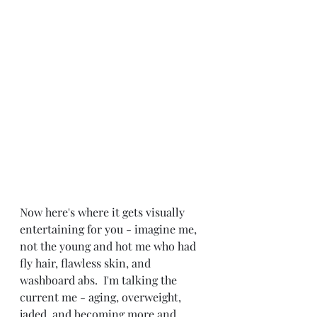
Now here's where it gets visually 
entertaining for you - imagine me, 
not the young and hot me who had 
fly hair, flawless skin, and 
washboard abs.  I'm talking the 
current me - aging, overweight, 
jaded, and becoming more and 