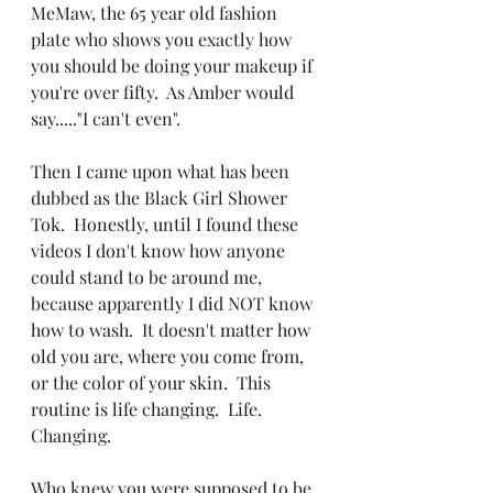
MeMaw, the 65 year old fashion 
plate who shows you exactly how 
you should be doing your makeup if 
you're over fifty.  As Amber would 
say....."I can't even".
Then I came upon what has been 
dubbed as the Black Girl Shower 
Tok.  Honestly, until I found these 
videos I don't know how anyone 
could stand to be around me, 
because apparently I did NOT know 
how to wash.  It doesn't matter how 
old you are, where you come from, 
or the color of your skin.  This 
routine is life changing.  Life.  
Changing.
Who knew you were supposed to be 