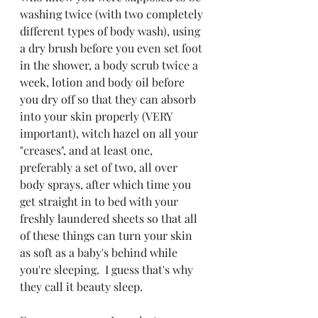
washing twice (with two completely 
different types of body wash), using 
a dry brush before you even set foot 
in the shower, a body scrub twice a 
week, lotion and body oil before 
you dry off so that they can absorb 
into your skin properly (VERY 
important), witch hazel on all your 
"creases", and at least one, 
preferably a set of two, all over 
body sprays, after which time you 
get straight in to bed with your 
freshly laundered sheets so that all 
of these things can turn your skin 
as soft as a baby's behind while 
you're sleeping.  I guess that's why 
they call it beauty sleep.