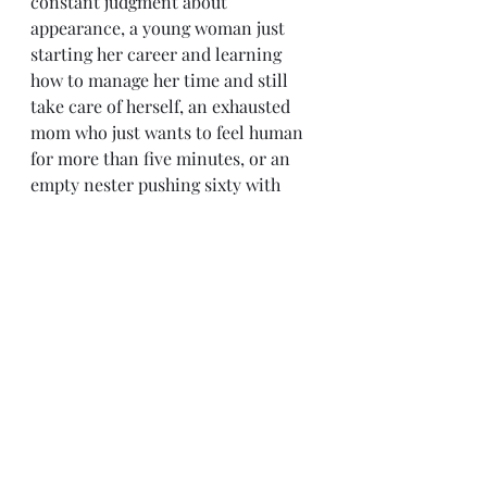
constant judgment about 
appearance, a young woman just 
starting her career and learning 
how to manage her time and still 
take care of herself, an exhausted 
mom who just wants to feel human 
for more than five minutes, or an 
empty nester pushing sixty with 
sometimes overwhelming 
depression, weight issues, changing 
skin, changing hormones, feeling 
unattractive and undesirable to the 
opposite sex, working full time and 
getting through life independently, 
it is all about self care and knowing 
your worth.  The world is just a 
giant mess right now, but that extra 
time we take for ourselves helps us 
all to motivate ourselves to get 