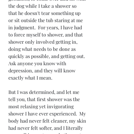
the dog while I take a shower so 
that he doesn't tear something up 
or sit outside the tub staring at me 
in judgment.  For years, I have had 
to force myself to shower, and that 
shower only involved getting in, 
doing what needs to be done as 
quickly as possible, and getting out.  
Ask anyone you know with 
depression, and they will know 
exactly what I mean.
But I was determined, and let me 
tell you, that first shower was the 
most relaxing yet invigorating 
shower I have ever experienced.  My 
body had never felt cleaner, my skin 
had never felt softer, and I literally 