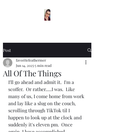
Post
favoritefeathermer
Jun 14, 2025
5 min read
All Of The Things
I'll go ahead and admit it.  I'm a 
scoffer.  Or rather.....I was.  Like 
many of us, I come home from work 
and lay like a slug on the couch, 
scrolling through TikTok til I 
happen to look up at the clock and 
suddenly it's eleven pm.  Once 
again, I have accomplished 