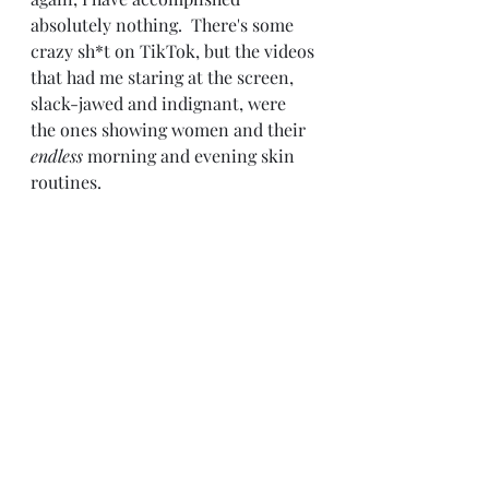
absolutely nothing.  There's some 
crazy sh*t on TikTok, but the videos 
that had me staring at the screen, 
slack-jawed and indignant, were 
the ones showing women and their 
endless
 morning and evening skin 
routines.  