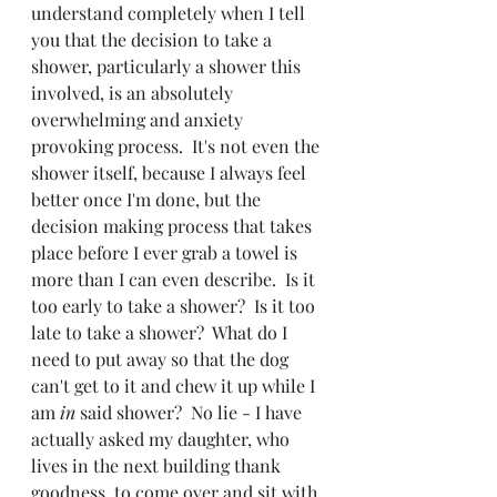
understand completely when I tell 
you that the decision to take a 
shower, particularly a shower this 
involved, is an absolutely 
overwhelming and anxiety 
provoking process.  It's not even the 
shower itself, because I always feel 
better once I'm done, but the 
decision making process that takes 
place before I ever grab a towel is 
more than I can even describe.  Is it 
too early to take a shower?  Is it too 
late to take a shower?  What do I 
need to put away so that the dog 
can't get to it and chew it up while I 
am 
in
 said shower?  No lie - I have 
actually asked my daughter, who 
lives in the next building thank 
goodness, to come over and sit with 