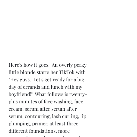
Here's how it goes.  An overly perky 
little blonde starts her TikTok with 
"Hey guys.  Let's get ready for a big 
day of errands and lunch with my 
boyfriend!"  What follows is twenty-
plus minutes of face washing, face 
cream, serum after serum after 
serum, contouring, lash curling, lip 
plumping, primer, at least three 
different foundations, more 