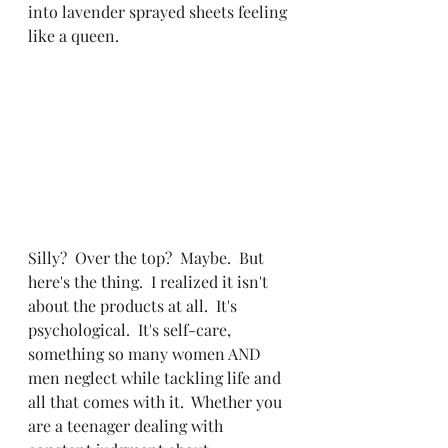
into lavender sprayed sheets feeling 
like a queen.  
Silly?  Over the top?  Maybe.  But 
here's the thing.  I realized it isn't 
about the products at all.  It's 
psychological.  It's self-care, 
something so many women AND 
men neglect while tackling life and 
all that comes with it.  Whether you 
are a teenager dealing with 