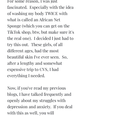
For some reason, I was just 
fascinated.  Especially with the idea 
of washing my body TWICE with 
what is called an African Net 
Sponge (which you can get on the 
TikTok shop, btw, but make sure it's 
the real one).  I decided I just had to 
try this out.  These girls, of all 
different ages, had the most 
beautiful skin I've ever seen.  So, 
after a lengthy and somewhat 
expensive trip to CVS, I had 
everything I needed.  
Now, if you've read my previous 
blogs, I have talked frequently and 
openly about my struggles with 
depression and anxiety.  If you deal 
with this as well, you will 