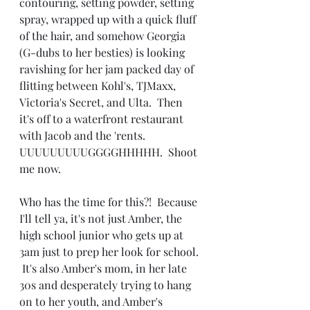
contouring, setting powder, setting 
spray, wrapped up with a quick fluff 
of the hair, and somehow Georgia 
(G-dubs to her besties) is looking 
ravishing for her jam packed day of 
flitting between Kohl's, TJMaxx, 
Victoria's Secret, and Ulta.  Then 
it's off to a waterfront restaurant 
with Jacob and the 'rents.  
UUUUUUUUUGGGGHHHHH.  Shoot 
me now.
Who has the time for this?!  Because 
I'll tell ya, it's not just Amber, the 
high school junior who gets up at 
3am just to prep her look for school. 
 It's also Amber's mom, in her late 
30s and desperately trying to hang 
on to her youth, and Amber's 