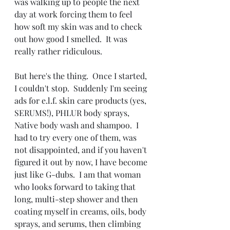
was walking up to people the next 
day at work forcing them to feel 
how soft my skin was and to check 
out how good I smelled.  It was 
really rather ridiculous.
But here's the thing.  Once I started, 
I couldn't stop.  Suddenly I'm seeing 
ads for e.l.f. skin care products (yes, 
SERUMS!), PHLUR body sprays, 
Native body wash and shampoo.  I 
had to try every one of them, was 
not disappointed, and if you haven't 
figured it out by now, I have become 
just like G-dubs.  I am that woman 
who looks forward to taking that 
long, multi-step shower and then 
coating myself in creams, oils, body 
sprays, and serums, then climbing 