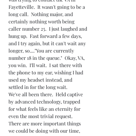
Fayetteville.  It wasn't going to be a 
long call.  Nothing major, and 
certainly nothing worth being 
caller number 25.  I just laughed and 
hung up.  Fast forward a few days, 
and I try again, but it can't wait any 
longer, so...."You are currently 
number 18 in the queue."  Okay, VA, 
you win.  I'll wait.  I sat there with 
the phone to my ear, wishing I had 
used my headset instead, and 
settled in for the long wait.
We've all been there.  Held captive 
by advanced technology, trapped 
for what feels like an eternity for 
even the most trivial request.  
There are more important things 
we could be doing with our time, 