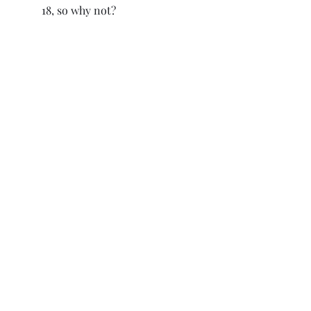
18, so why not?