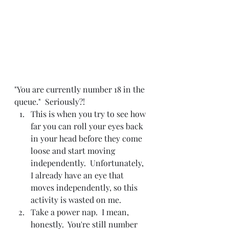
"You are currently number 18 in the 
queue."  Seriously?!
This is when you try to see how 
far you can roll your eyes back 
in your head before they come 
loose and start moving 
independently.  Unfortunately, 
I already have an eye that 
moves independently, so this 
activity is wasted on me.
Take a power nap.  I mean, 
honestly.  You're still number 