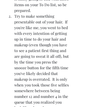
items on your To Do list, so be 
prepared.
Try to make something 
presentable out of your hair.  If 
you're like me, you went to bed 
with every intention of getting 
up in time to do your hair and 
makeup (even though you have 
to see a patient first thing and 
are going to sweat it all off), but 
by the time you press the 
snooze button for the fifth time 
you've likely decided that 
makeup is overrated.  It is only 
when you took those five selfies 
somewhere between being 
number 12 and number 4 in the 
queue that you realized you 