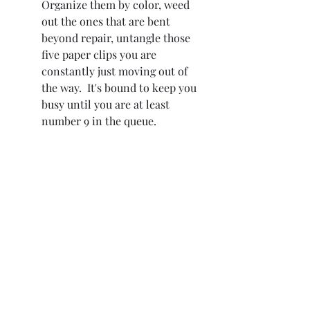
Organize them by color, weed 
out the ones that are bent 
beyond repair, untangle those 
five paper clips you are 
constantly just moving out of 
the way.  It's bound to keep you 
busy until you are at least 
number 9 in the queue.