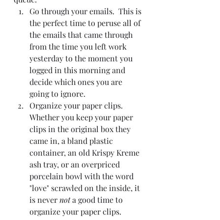
Go through your emails.  This is 
the perfect time to peruse all of 
the emails that came through 
from the time you left work 
yesterday to the moment you 
logged in this morning and 
decide which ones you are 
going to ignore.
Organize your paper clips.  
Whether you keep your paper 
clips in the original box they 
came in, a bland plastic 
container, an old Krispy Kreme 
ash tray, or an overpriced 
porcelain bowl with the word 
"love" scrawled on the inside, it 
is never 
not 
a good time to 
organize your paper clips.  