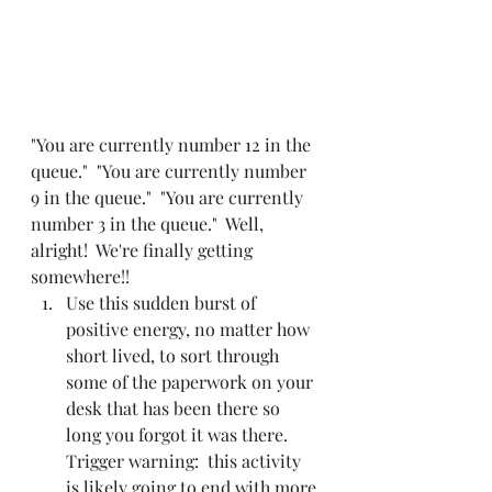
"You are currently number 12 in the 
queue."  "You are currently number 
9 in the queue."  "You are currently 
number 3 in the queue."  Well, 
alright!  We're finally getting 
somewhere!!
Use this sudden burst of 
positive energy, no matter how 
short lived, to sort through 
some of the paperwork on your 
desk that has been there so 
long you forgot it was there.  
Trigger warning:  this activity 
is likely going to end with more 