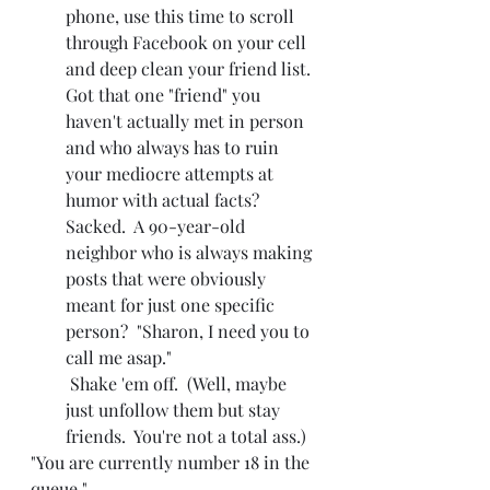
phone, use this time to scroll 
through Facebook on your cell 
and deep clean your friend list.  
Got that one "friend" you 
haven't actually met in person 
and who always has to ruin 
your mediocre attempts at 
humor with actual facts?  
Sacked.  A 90-year-old 
neighbor who is always making 
posts that were obviously 
meant for just one specific 
person?  "Sharon, I need you to 
call me asap." 
 Shake 'em off.  (Well, maybe 
just unfollow them but stay 
friends.  You're not a total ass.)
"You are currently number 18 in the 
queue."