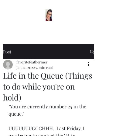
Post
favoritefeathermer
Jan 12, 2022
4 min read
Life in the Queue (Things
to do while you're on
hold)
"You are currently number 25 in the 
queue."
UUUUUUUGGGHHH.  Last Friday, I 
was trying to contact the VA in 