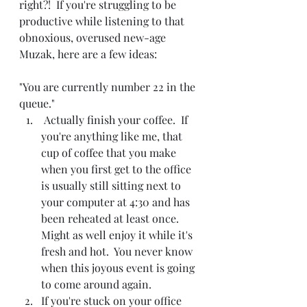
right?!  If you're struggling to be 
productive while listening to that 
obnoxious, overused new-age 
Muzak, here are a few ideas:
"You are currently number 22 in the 
queue."
 Actually finish your coffee.  If 
you're anything like me, that 
cup of coffee that you make 
when you first get to the office 
is usually still sitting next to 
your computer at 4:30 and has 
been reheated at least once.  
Might as well enjoy it while it's 
fresh and hot.  You never know 
when this joyous event is going 
to come around again.
If you're stuck on your office 