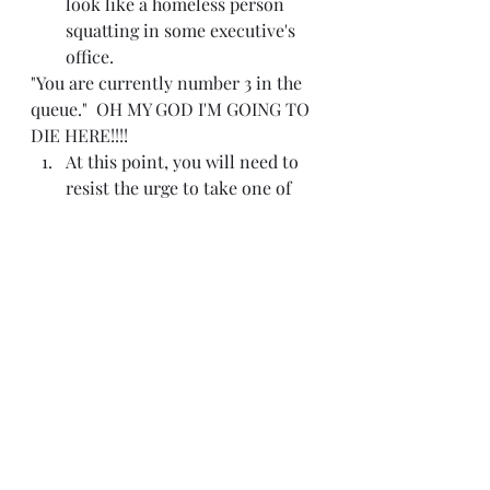
look like a homeless person 
squatting in some executive's 
office.
"You are currently number 3 in the 
queue."  OH MY GOD I'M GOING TO 
DIE HERE!!!!
At this point, you will need to 
resist the urge to take one of 
those misshapen paper clips 
that you just threw away and 
shove it through your 
eardrums.  On the upside, you 
won't have to listen to any 
more of that mind-numbing 
hold music that is going to be 
stuck in your head the rest of 
the day.  You know, glass half-
full and all.
Finally, you will want to re-