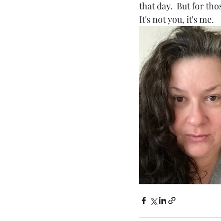
that day.  But for th
It's not you, it's me.  