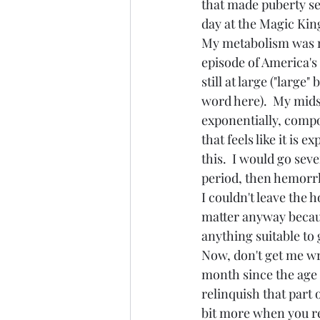
that made puberty se
day at the Magic Kin
My metabolism was r
episode of America's
still at large ("large"
word here).  My mid
exponentially, comp
that feels like it is e
this.  I would go sev
period, then hemorrh
I couldn't leave the 
matter anyway because
anything suitable to g
Now, don't get me wro
month since the age 
relinquish that part 
bit more when you re