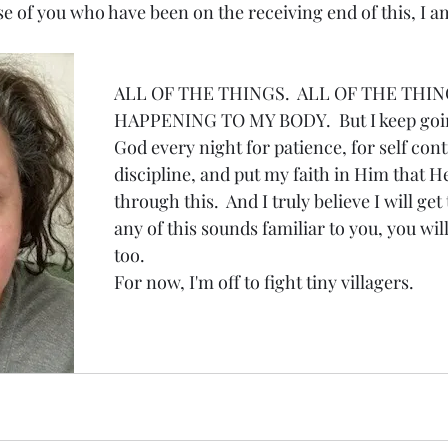
ose of you who have been on the receiving end of this, I am
ALL OF THE THINGS.  ALL OF THE THIN
HAPPENING TO MY BODY.  But I keep going
God every night for patience, for self contr
discipline, and put my faith in Him that H
through this.  And I truly believe I will get 
any of this sounds familiar to you, you will
too.
For now, I'm off to fight tiny villagers.