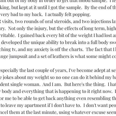
hit out of my body in order to get that blood sample.  I fe
ing, but kept at it until I got the sample.  By the end of th
ery bad to my back.  I actually felt popping.
isits, two rounds of oral steroids, and two injections late
ry.  Not only the injury, but the effects of long term, high
ritable.  I gained back every bit of the weight I had lost 
ve developed the unique ability to break into a full body sw
ching tv, and my anxiety is off the charts.  The fact that I
nge jumpsuit and a set of leathers is what some might co
specially the last couple of years, I've become adept at s
he jokes about my weight so no one can do it behind my ba
ent single woman.  And I am.  But here's the thing.  I hate
body and everything that is happening to it right now.  
for me to be able to get back anything even resembling th
 to leave my apartment if I don't have to.  I don't want peo
ncel them at the last minute, using whatever excuse see