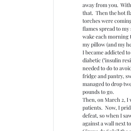
away from you.  With
that.  Then the hot fl
torches were coming 
flames spread to my 
wake each morning to
my pillow (and my hea
I became addicted to
diabetic ("insulin res
needed to do to avoi
fridge and pantry, sw
managed to drop twen
pounds to go.
Then, on March 2, I 
patients.  Now, I pri
defeat, so when I sa
against a wall next t