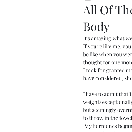
All Of T
Body
It's amazing what we 
If you're like me, yo
be like when you were 
thought for one momen
I took for granted ma
have considered, shou
I have to admit that 
weight) exceptionally
but seemingly overn
to throw in the towel
 My hormones began