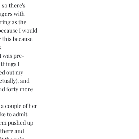
so there's 
lagers with 
ring as the 
because I would 
 this because 
s.
I was pre-
 things I 
ed out my 
tually), and 
nd forty more 
a couple of her 
ke to admit 
arm pushed up 
 there and 