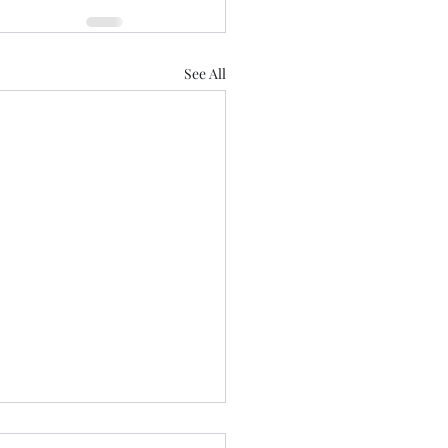
See All