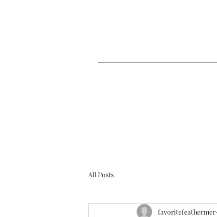
Home
Blog
Co
All Posts
favoritefeathermer