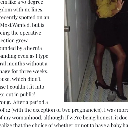
em like a 70 degree 
gdom with no lines.  
ecently spotted on an 
 Most Wanted, but is 
 being the operative 
section grew 
ounded by a hernia 
xpanding even as I type 
eral months without a 
age for three weeks.  
house, which didn't 
 I couldn't fit into 
o out in public!  
ng.  After a period a 
of 12 (with the exception of two pregnancies), I was mor
of my womanhood, although if we're being honest, it does s
alize that the choice of whether or not to have a baby h