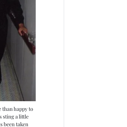
e than happy to 
ting a little 
as been taken 