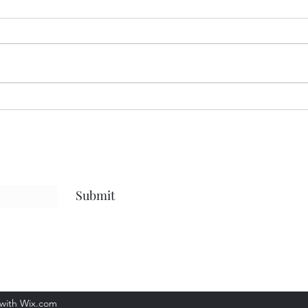
Dark and Cold
The 
Submit
 with Wix.com