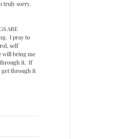
 truly sorry.  
GS ARE 
.  I pray to 
ol, self 
e will bring me 
through it.  If 
 get through it 