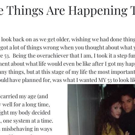
he Things Are Happening 
look back on as we get older, wishing we had done things
u got a lot of things wrong when you thought about what y
53.  Being the overachiever that I am, I took it a step fur
t about what life would even be like after I got my happi
ny things, but at this stage of my life the most important
ld have planned for, was what I wanted MY 53 to look lik
I carried my age (and 
 well for a long time, 
ight my body decided 
, one system at a time. 
 misbehaving in ways 