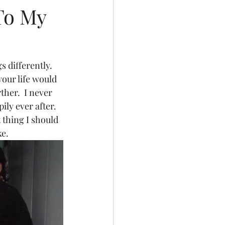
To My
 differently.  
our life would 
ther.  I never 
ly ever after.  
 thing I should 
e.  