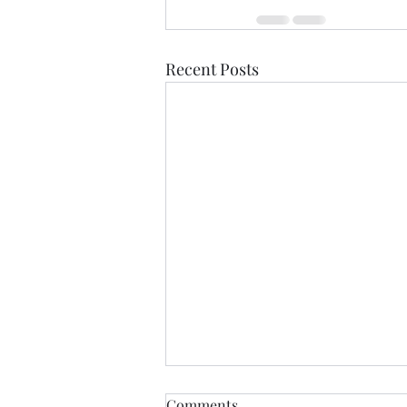
Recent Posts
Comments