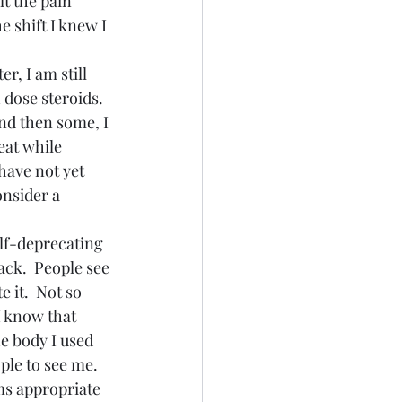
lt the pain 
e shift I knew I 
r, I am still 
 dose steroids.  
and then some, I 
eat while 
 have not yet 
nsider a 
elf-deprecating 
ck.  People see 
 it.  Not so 
I know that 
e body I used 
ple to see me.  
ms appropriate 