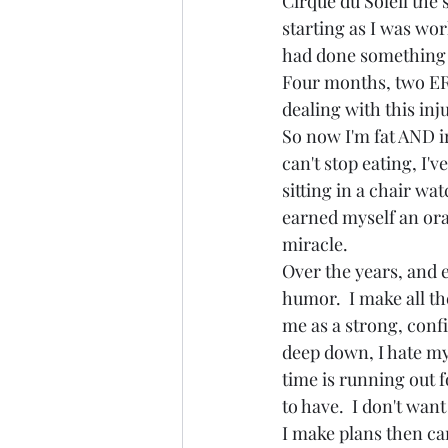
Cirque du Soleil the s
starting as I was work
had done something v
Four months, two ER v
dealing with this inju
So now I'm fat AND ir
can't stop eating, I'
sitting in a chair wat
earned myself an ora
miracle.  
Over the years, and e
humor.  I make all t
me as a strong, confid
deep down, I hate my 
time is running out 
to have.  I don't want
I make plans then ca