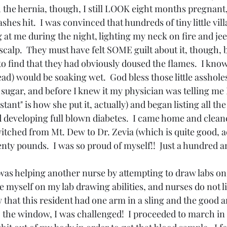
 the hernia, though, I still LOOK eight months pregnant, 
ashes hit.  I was convinced that hundreds of tiny little vil
at me during the night, lighting my neck on fire and jee
scalp.  They must have felt SOME guilt about it, though, 
 find that they had obviously doused the flames.  I know
d) would be soaking wet.  God bless those little asshole
 sugar, and before I knew it my physician was telling me 
istant" is how she put it, actually) and began listing all the
d developing full blown diabetes.  I came home and clean
itched from Mt. Dew to Dr. Zevia (which is quite good, ac
ty pounds.  I was so proud of myself!!  Just a hundred a
was helping another nurse by attempting to draw labs on 
de myself on my lab drawing abilities, and nurses do not li
w that this resident had one arm in a sling and the good 
o the window, I was challenged!  I proceeded to march in