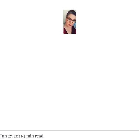
ntact
Video Player
Music Player
Blog Post Gallery
Instagram
Jun 27, 2021
4 min read